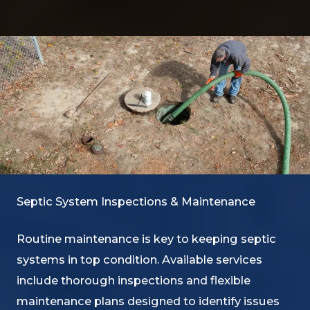
Septic System Inspections & Maintenance
Routine maintenance is key to keeping septic
systems in top condition. Available services
include thorough inspections and flexible
maintenance plans designed to identify issues