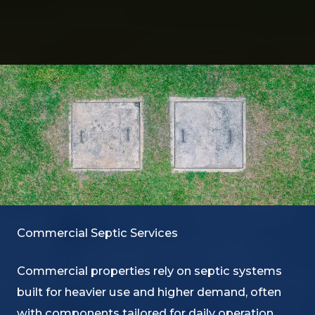
Commercial Septic Services
Commercial properties rely on septic systems
built for heavier use and higher demand, often
with components tailored for daily operation.