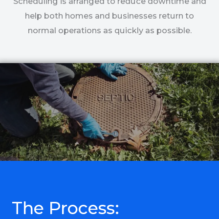
Scheduling is arranged to reduce downtime and
help both homes and businesses return to
normal operations as quickly as possible.
The Process: