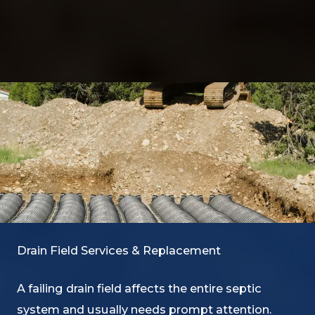
Drain Field Services & Replacement
A failing drain field affects the entire septic
system and usually needs prompt attention.