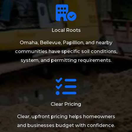
Local Roots
Omaha, Bellevue, Papillion, and nearby
communities have specific soil conditions,
system, and permitting requirements.
Clear Pricing
Clear, upfront pricing helps homeowners
and businesses budget with confidence.