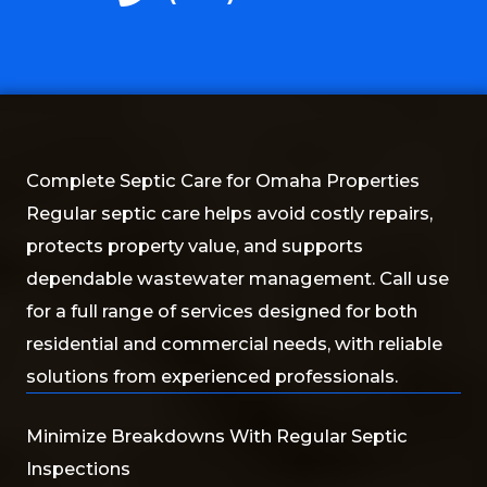
Complete Septic Care for Omaha Properties
Regular septic care helps avoid costly repairs,
protects property value, and supports
dependable wastewater management. Call use
for a full range of services designed for both
residential and commercial needs, with reliable
solutions from experienced professionals.
Minimize Breakdowns With Regular Septic
Inspections