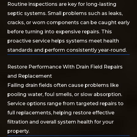
Routine inspections are key for long-lasting
septic systems. Small problems such as leaks,
cracks, or worn components can be caught early
before turning into expensive repairs. This
proactive service helps systems meet health
standards and perform consistently year-round.
Restore Performance With Drain Field Repairs
and Replacement
Failing drain fields often cause problems like
pooling water, foul smells, or slow absorption.
Service options range from targeted repairs to
full replacements, helping restore effective
filtration and overall system health for your
property.