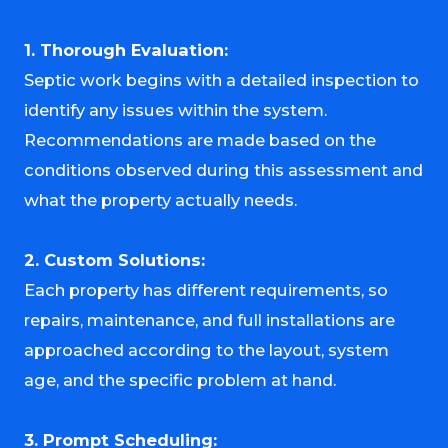
1. Thorough Evaluation:
Septic work begins with a detailed inspection to
identify any issues within the system.
Recommendations are made based on the
conditions observed during this assessment and
what the property actually needs.
2. Custom Solutions:
Each property has different requirements, so
repairs, maintenance, and full installations are
approached according to the layout, system
age, and the specific problem at hand.
3. Prompt Scheduling: