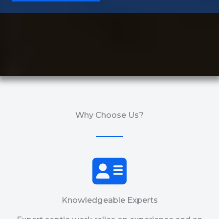
Why Choose Us?
Knowledgeable Experts