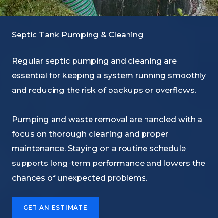
Septic Tank Pumping & Cleaning
Regular septic pumping and cleaning are
essential for keeping a system running smoothly
and reducing the risk of backups or overflows.
Pumping and waste removal are handled with a
focus on thorough cleaning and proper
maintenance. Staying on a routine schedule
supports long-term performance and lowers the
chances of unexpected problems.
GET AN ESTIMATE