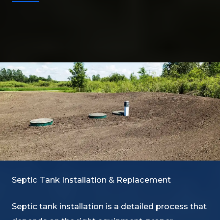
Septic Tank Installation & Replacement
Septic tank installation is a detailed process that