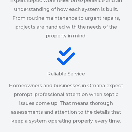
Expert septic work relies on experience and an
understanding of how each system is built.
From routine maintenance to urgent repairs,
projects are handled with the needs of the
property in mind.
Reliable Service
Homeowners and businesses in Omaha expect
prompt, professional attention when septic
issues come up. That means thorough
assessments and attention to the details that
keep a system operating properly, every time.