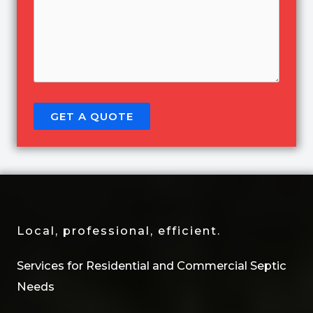
GET A QUOTE
Local, professional, efficient.
Services for Residential and Commercial Septic
Needs