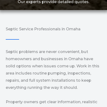
Our experts provide detailed quotes.
Septic Service Professionals in Omaha
Septic problems are never convenient, but
homeowners and businesses in Omaha have
solid options when issues come up. Work in this
area includes routine pumping, inspections,
repairs, and full system installations to keep
everything running the way it should.
Property owners get clear information, realistic