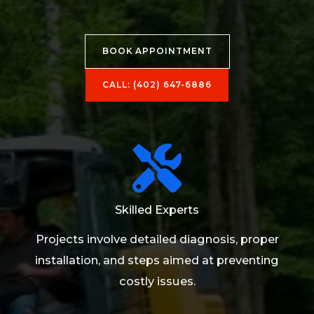
BOOK APPOINTMENT
CALL: (402) 647-6886​
Skilled Experts
Projects involve detailed diagnosis, proper
installation, and steps aimed at preventing
costly issues.