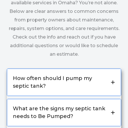
available services in Omaha? You’re not alone.
Below are clear answers to common concerns
from property owners about maintenance,
repairs, system options, and care requirements.
Check out the info and reach out if you have
additional questions or would like to schedule
an estimate.
How often should I pump my
septic tank?
What are the signs my septic tank
needs to Be Pumped?