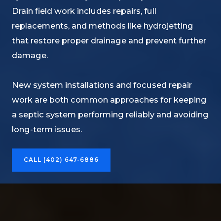
Drain field work includes repairs, full
replacements, and methods like hydrojetting
that restore proper drainage and prevent further
damage.
New system installations and focused repair
work are both common approaches for keeping
a septic system performing reliably and avoiding
long-term issues.
CALL (402) 647-6886​