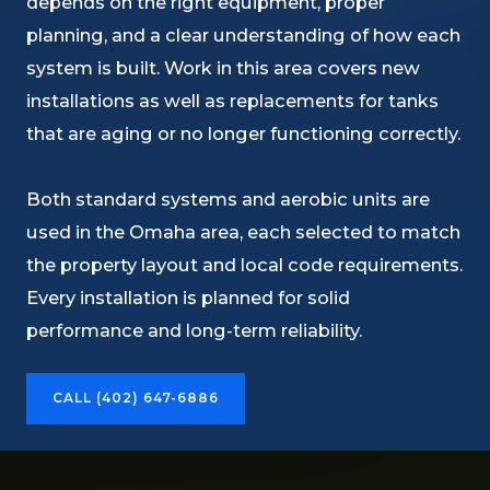
depends on the right equipment, proper
planning, and a clear understanding of how each
system is built. Work in this area covers new
installations as well as replacements for tanks
that are aging or no longer functioning correctly.
Both standard systems and aerobic units are
used in the Omaha area, each selected to match
the property layout and local code requirements.
Every installation is planned for solid
performance and long-term reliability.
CALL (402) 647-6886​