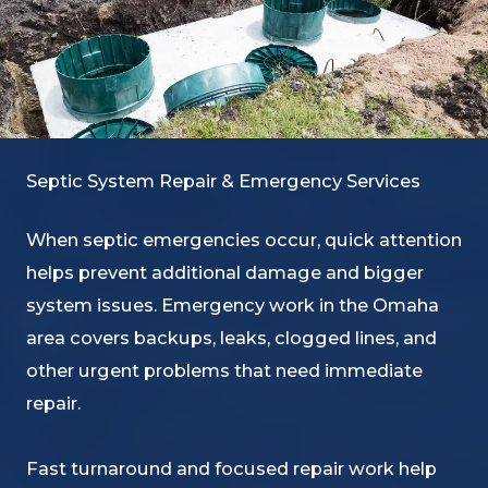
Septic System Repair & Emergency Services
When septic emergencies occur, quick attention
helps prevent additional damage and bigger
system issues. Emergency work in the Omaha
area covers backups, leaks, clogged lines, and
other urgent problems that need immediate
repair.
Fast turnaround and focused repair work help