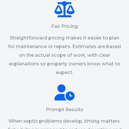
Fair Pricing
Straightforward pricing makes it easier to plan
for maintenance or repairs. Estimates are based
on the actual scope of work, with clear
explanations so property owners know what to
expect.
Prompt Results
When septic problems develop, timing matters.