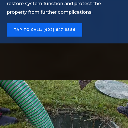
restore system function and protect the
property from further complications.
TAP TO CALL: (402) 647-6886​