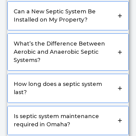
Can a New Septic System Be
Installed on My Property?
What’s the Difference Between
Aerobic and Anaerobic Septic
Systems?
How long does a septic system
last?
Is septic system maintenance
required in Omaha?