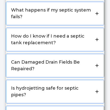
What happens if my septic system
fails?
How do I know if I need a septic
tank replacement?
Can Damaged Drain Fields Be
Repaired?
Is hydrojetting safe for septic
pipes?