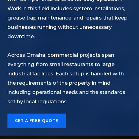
Work in this field includes system installations,
grease trap maintenance, and repairs that keep
businesses running without unnecessary
downtime.
Across Omaha, commercial projects span
everything from small restaurants to large
industrial facilities. Each setup is handled with
the requirements of the property in mind,
including operational needs and the standards
set by local regulations.
GET A FREE QUOTE