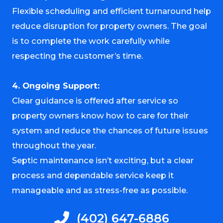
Flexible scheduling and efficient turnaround help
reduce disruption for property owners. The goal
is to complete the work carefully while
respecting the customer’s time.
4. Ongoing Support:
Clear guidance is offered after service so
property owners know how to care for their
system and reduce the chances of future issues
throughout the year.
Septic maintenance isn’t exciting, but a clear
process and dependable service keep it
manageable and as stress-free as possible.
(402) 647-6886​