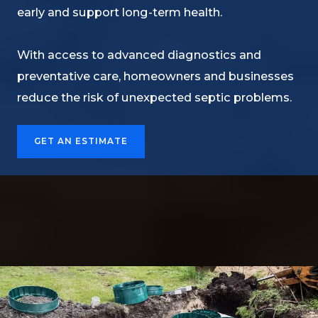
early and support long-term health.
With access to advanced diagnostics and
preventative care, homeowners and businesses
reduce the risk of unexpected septic problems.
GET AN ESTIMATE