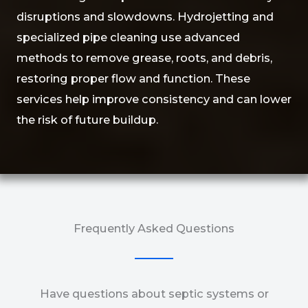
disruptions and slowdowns. Hydrojetting and
specialized pipe cleaning use advanced
methods to remove grease, roots, and debris,
restoring proper flow and function. These
services help improve consistency and can lower
the risk of future buildup.
Frequently Asked Questions
Have questions about septic systems or