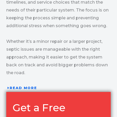
timelines, and service choices that match the
needs of their particular system. The focus is on
keeping the process simple and preventing
additional stress when something goes wrong.
Whether it’s a minor repair or a larger project,
septic issues are manageable with the right
approach, making it easier to get the system
back on track and avoid bigger problems down
the road.
READ MORE
Get a Free