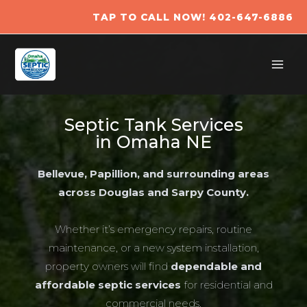
Skip
TAP TO CALL NOW! 402-647-6886​
to
content
Septic Tank Services
in Omaha NE
Bellevue, Papillion, and surrounding areas
across Douglas and Sarpy County.
Whether it’s emergency repairs, routine
maintenance, or a new system installation,
property owners will find
dependable and
affordable septic services
for residential and
commercial needs.