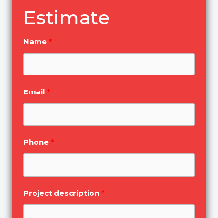
Estimate
Name
Email
Phone
Project description