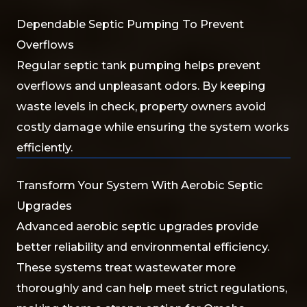
Dependable Septic Pumping To Prevent
Overflows
Regular septic tank pumping helps prevent
overflows and unpleasant odors. By keeping
waste levels in check, property owners avoid
costly damage while ensuring the system works
efficiently.
Transform Your System With Aerobic Septic
Upgrades
Advanced aerobic septic upgrades provide
better reliability and environmental efficiency.
These systems treat wastewater more
thoroughly and can help meet strict regulations,