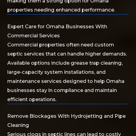
making them a strong option for Omaha
properties needing enhanced performance.
Expert Care for Omaha Businesses With
Commercial Services
Commercial properties often need custom
septic services that can handle higher demands.
Available options include grease trap cleaning,
large-capacity system installations, and
maintenance services designed to help Omaha
businesses stay in compliance and maintain
efficient operations.
Remove Blockages With Hydrojetting and Pipe
Cleaning
Serious clogs in septic lines can lead to costly