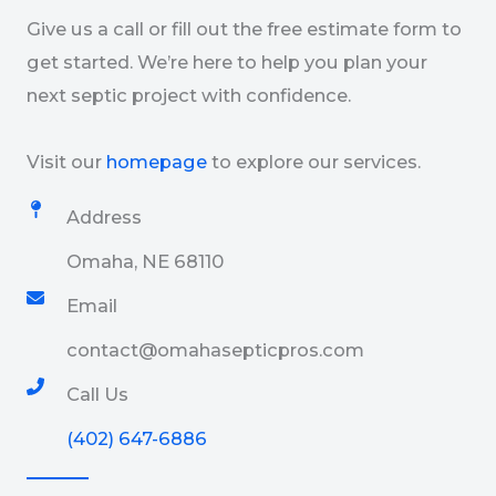
Give us a call or fill out the free estimate form to
get started. We’re here to help you plan your
next septic project with confidence.
Visit our
homepage
to explore our services.
Address
Omaha, NE 68110
Email​
contact@omahasepticpros.com
Call Us
(402) 647-6886