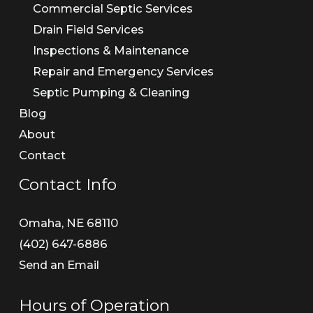
Commercial Septic Services
Drain Field Services
Inspections & Maintenance
Repair and Emergency Services
Septic Pumping & Cleaning
Blog
About
Contact
Contact Info
Omaha, NE 68110
(402) 647-6886​
Send an Email
Hours of Operation