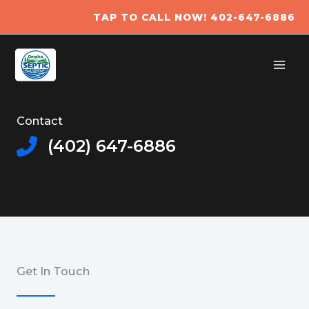
Skip
TAP TO CALL NOW! 402-647-6886​
to
content
Contact
(402) 647-6886
Get In Touch