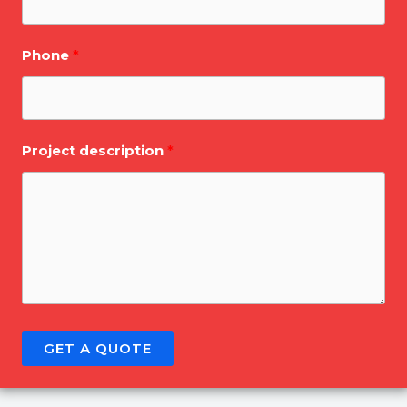
Phone
Project description
GET A QUOTE