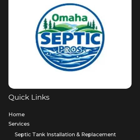
Quick Links
Home
Services
Septic Tank Installation & Replacement