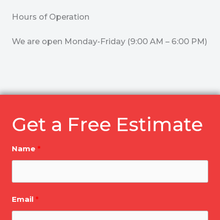
Hours of Operation
We are open Monday-Friday (9:00 AM – 6:00 PM)
Get a Free Estimate
Name
Email